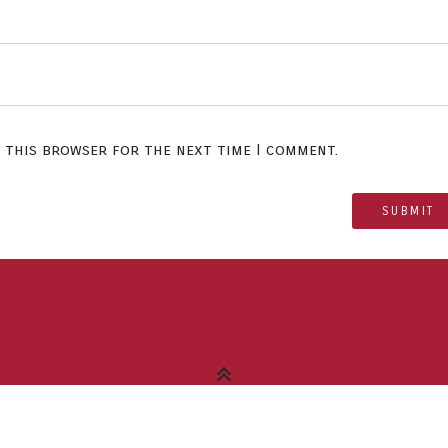
n this browser for the next time I comment.