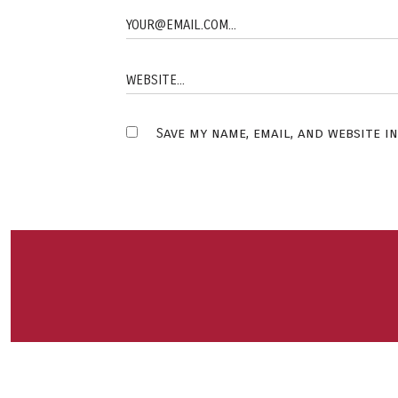
Save my name, email, and website i