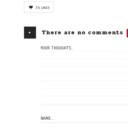
34
likes
+
There are no comments