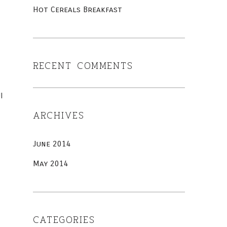
Hot Cereals Breakfast
RECENT COMMENTS
I
ARCHIVES
June 2014
May 2014
CATEGORIES