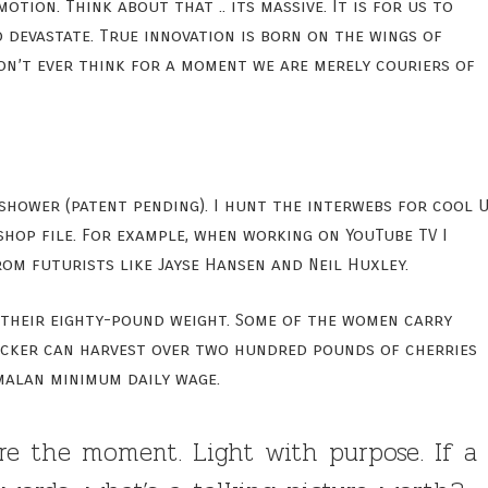
ion. Think about that .. its massive. It is for us to
o devastate. True innovation is born on the wings of
Don’t ever think for a moment we are merely couriers of
 shower (patent pending). I hunt the interwebs for cool U
hop file. For example, when working on YouTube TV I
om futurists like Jayse Hansen and Neil Huxley.
 their eighty-pound weight. Some of the women carry
picker can harvest over two hundred pounds of cherries
malan minimum daily wage.
re the moment. Light with purpose. If a