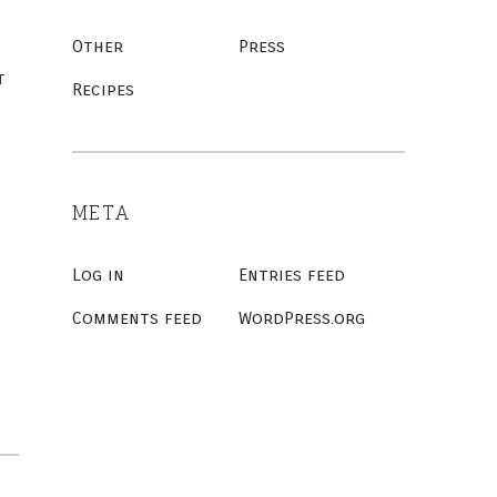
Other
Press
t
Recipes
META
Log in
Entries feed
Comments feed
WordPress.org