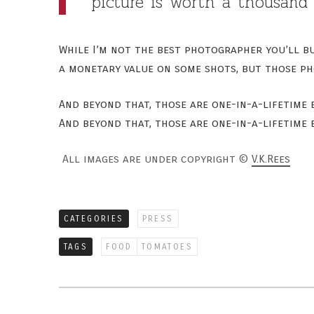
picture is worth a thousand 
While I’m not the best photographer you’ll bu
a monetary value on some shots, but those ph
And beyond that, those are one-in-a-lifetime
And beyond that, those are one-in-a-lifetime
All images are under copyright ©
V.K.Rees
CATEGORIES
PRESS
TAGS
FOOD
TOMATOES