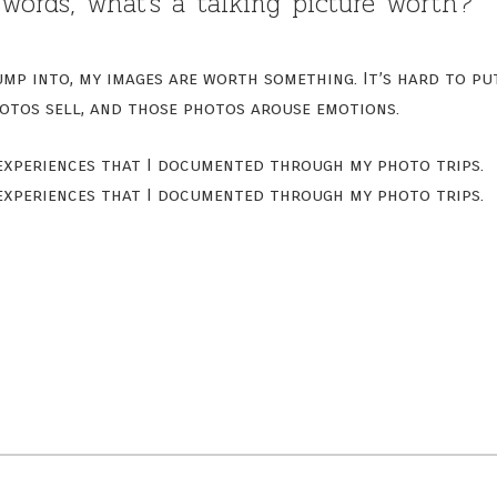
words, what’s a talking picture worth?
mp into, my images are worth something. It’s hard to pu
otos sell, and those photos arouse emotions.
 experiences that I documented through my photo trips.
 experiences that I documented through my photo trips.