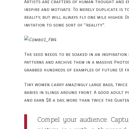
Artists are crafters of human thought and emot
inspire and motivate. To merely duplicate is t
reality, but will always fly one mile higher. 
imitation to some sort of “reality”.
The seed needs to be soaked in an inspiration
patterns and archive them in a massive Photos
grabbed hundreds of examples of future UI fr
Tiny women carry amazingly large bags, twice
babies in slings around front. A good adult 
and earn $8 a day, more than twice the Guate
Compel your audience. Captu