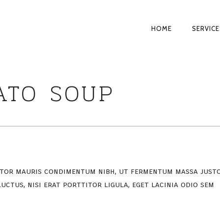
PRIMARY
HOME
SERVICE
NAVIGATI
ATO SOUP
rtor mauris condimentum nibh, ut fermentum massa just
uctus, nisi erat porttitor ligula, eget lacinia odio sem