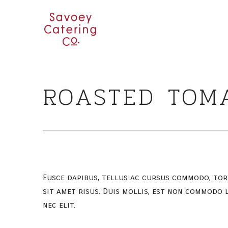
ROASTED TOM
Fusce dapibus, tellus ac cursus commodo, to
sit amet risus. Duis mollis, est non commodo l
nec elit.