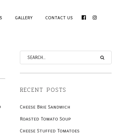
S
GALLERY
CONTACT US
FACEBOOK
INSTAGRAM
LINE
ON
RECENT POSTS
o
Cheese Brie Sandwich
Roasted Tomato Soup
Cheese Stuffed Tomatoes